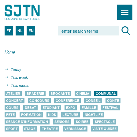
FR
NL
EN
Home
Today
This week
This month
ATELIER
BRADERIE
BROCANTE
CINÉMA
COMMUNAL
CONCERT
CONCOURS
CONFÉRENCE
CONSEIL
CONTE
COURS
DÉBAT
ETUDIANT
EXPO
FAMILLE
FESTIVAL
FÊTE
FORMATION
KIDS
LECTURE
NIGHTLIFE
SÉANCE D'INFORMATION
SENIORS
SOIRÉE
SPECTACLE
SPORT
STAGE
THÉÂTRE
VERNISSAGE
VISITE GUIDÉE