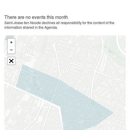
There are no events this month
Saint-Josse-ten-Noode declines all responsibility for the content of the
information shared in the Agenda.