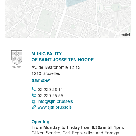
Leaflet
MUNICIPALITY
OF SAINT-JOSSE-TEN-NOODE
Av. de l’Astronomie 12-13
1210
Bruxelles
SEE MAP
02 220 26 11
02 220 25 55
info@sjtn.brussels
www.sjtn.brussels
Opening
From Monday to Friday from 8.30am till 1pm.
Citizen Service, Civil Registration and Foreign