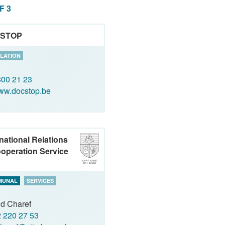
OF 3
STOP
LATION
00 21 23
ww.docstop.be
rnational Relations
operation Service
MUNAL
SERVICES
id Charef
 220 27 53