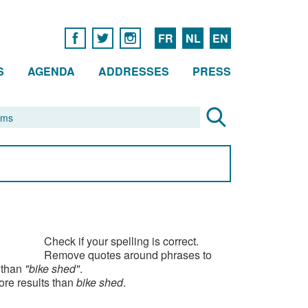
FR
NL
EN
S
AGENDA
ADDRESSES
PRESS
Check if your spelling is correct.
Remove quotes around phrases to
 than
"bike shed"
.
ore results than
bike shed
.