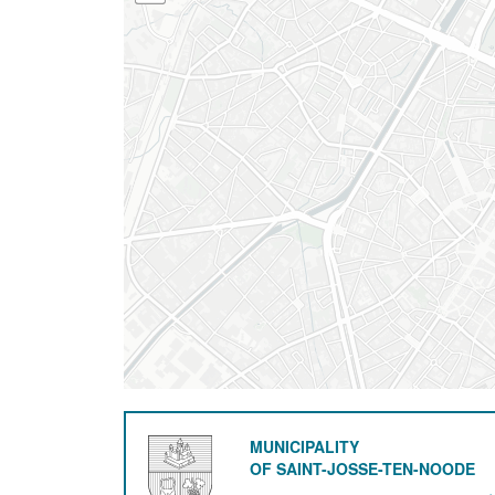
MUNICIPALITY
OF SAINT-JOSSE-TEN-NOODE