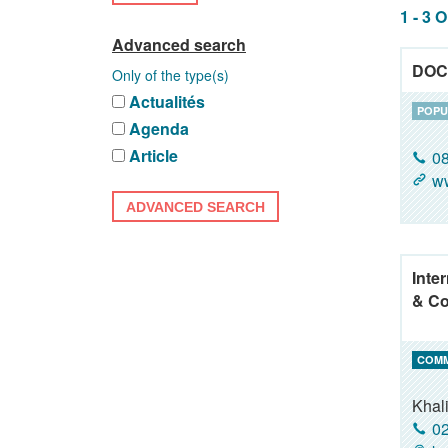
1 - 3 
Advanced search
DOC
Only of the type(s)
Actualités
POPU
Agenda
Article
08
w
ADVANCED SEARCH
Inte
& Co
COM
Khal
02