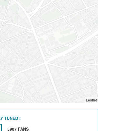
Leaflet
Y TUNED !
5907 FANS