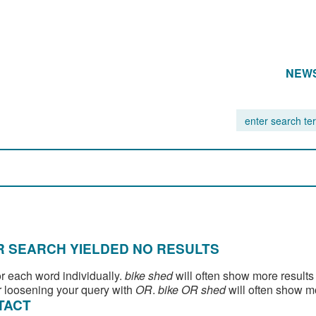
NEW
 SEARCH YIELDED NO RESULTS
or each word individually.
bike shed
will often show more results
 loosening your query with
OR
.
bike OR shed
will often show m
TACT