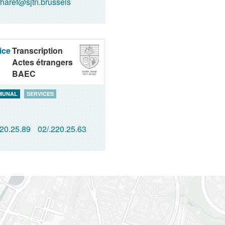
haref@sjtn.brussels
ice
Transcription
Actes étrangers
BAEC
MUNAL
SERVICES
220.25.89
02/.220.25.63