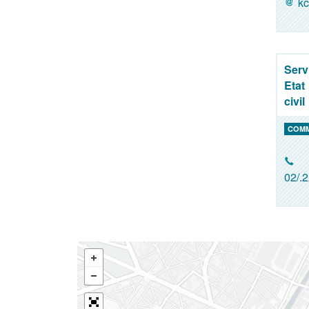
kc
Serv
Etat
civil
COM
02/.