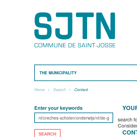
THE MUNICIPALITY
Home
Search
Content
YOUR
Enter your keywords
search f
Consider
CON
SEARCH