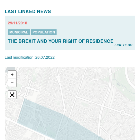
LAST LINKED NEWS
29/11/2018
MUNICIPAL
POPULATION
THE BREXIT AND YOUR RIGHT OF RESIDENCE
LIRE PLUS
Last modification:
26.07.2022