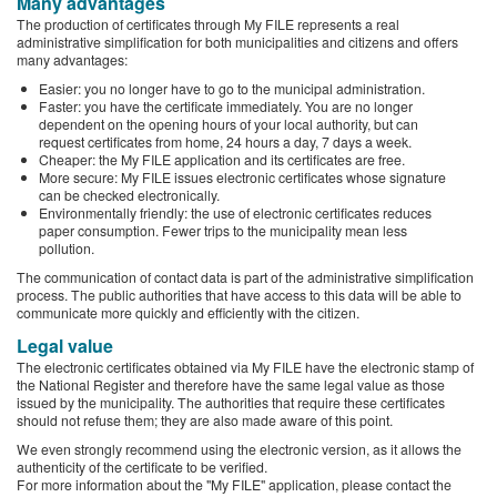
Many advantages
The production of certificates through My FILE represents a real
administrative simplification for both municipalities and citizens and offers
many advantages:
Easier: you no longer have to go to the municipal administration.
Faster: you have the certificate immediately. You are no longer
dependent on the opening hours of your local authority, but can
request certificates from home, 24 hours a day, 7 days a week.
Cheaper: the My FILE application and its certificates are free.
More secure: My FILE issues electronic certificates whose signature
can be checked electronically.
Environmentally friendly: the use of electronic certificates reduces
paper consumption. Fewer trips to the municipality mean less
pollution.
The communication of contact data is part of the administrative simplification
process. The public authorities that have access to this data will be able to
communicate more quickly and efficiently with the citizen.
Legal value
The electronic certificates obtained via My FILE have the electronic stamp of
the National Register and therefore have the same legal value as those
issued by the municipality. The authorities that require these certificates
should not refuse them; they are also made aware of this point.
We even strongly recommend using the electronic version, as it allows the
authenticity of the certificate to be verified.
For more information about the "My FILE" application, please contact the