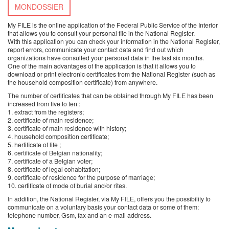
MONDOSSIER
My FILE is the online application of the Federal Public Service of the Interior
that allows you to consult your personal file in the National Register.
With this application you can check your information in the National Register,
report errors, communicate your contact data and find out which
organizations have consulted your personal data in the last six months.
One of the main advantages of the application is that it allows you to
download or print electronic certificates from the National Register (such as
the household composition certificate) from anywhere.
The number of certificates that can be obtained through My FILE has been
increased from five to ten :
1. extract from the registers;
2. certificate of main residence;
3. certificate of main residence with history;
4. household composition certificate;
5. hertificate of life ;
6. certificate of Belgian nationality;
7. certificate of a Belgian voter;
8. certificate of legal cohabitation;
9. certificate of residence for the purpose of marriage;
10. certificate of mode of burial and/or rites.
In addition, the National Register, via My FILE, offers you the possibility to
communicate on a voluntary basis your contact data or some of them:
telephone number, Gsm, fax and an e-mail address.