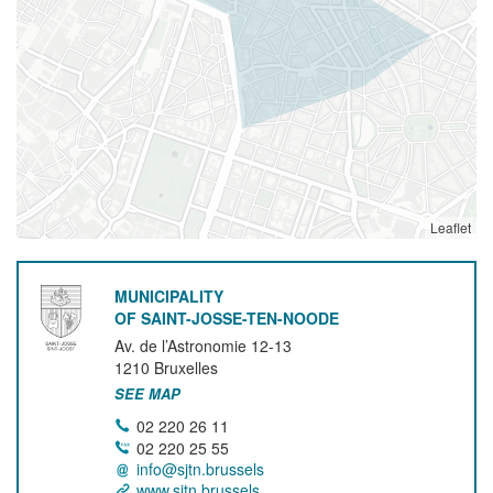
Leaflet
MUNICIPALITY
OF SAINT-JOSSE-TEN-NOODE
Av. de l’Astronomie 12-13
1210
Bruxelles
SEE MAP
02 220 26 11
02 220 25 55
info@sjtn.brussels
www.sjtn.brussels