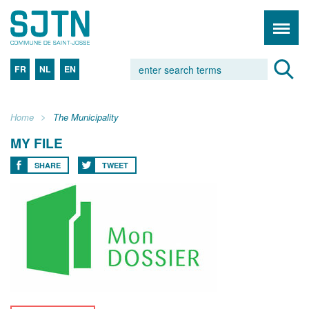
FR
NL
EN
Home
The Municipality
MY FILE
SHARE
TWEET