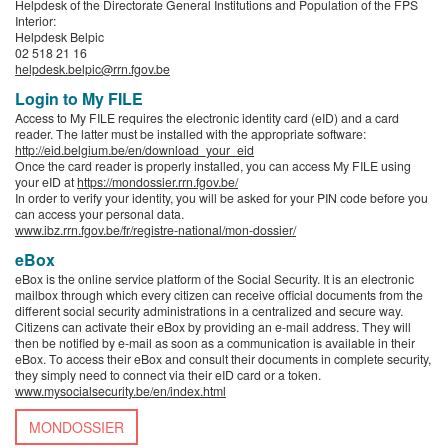
Helpdesk of the Directorate General Institutions and Population of the FPS
Interior:
Helpdesk Belpic
02 518 21 16
helpdesk.belpic@rrn.fgov.be
Login to My FILE
Access to My FILE requires the electronic identity card (eID) and a card
reader. The latter must be installed with the appropriate software:
http://eid.belgium.be/en/download_your_eid
Once the card reader is properly installed, you can access My FILE using
your eID at
https://mondossier.rrn.fgov.be/
In order to verify your identity, you will be asked for your PIN code before you
can access your personal data.
www.ibz.rrn.fgov.be/fr/registre-national/mon-dossier/
eBox
eBox is the online service platform of the Social Security. It is an electronic
mailbox through which every citizen can receive official documents from the
different social security administrations in a centralized and secure way.
Citizens can activate their eBox by providing an e-mail address. They will
then be notified by e-mail as soon as a communication is available in their
eBox. To access their eBox and consult their documents in complete security,
they simply need to connect via their eID card or a token.
www.mysocialsecurity.be/en/index.html
MONDOSSIER