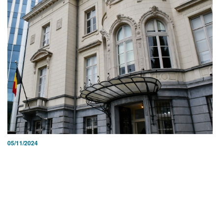
05/11/2024