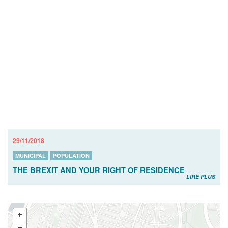
29/11/2018
MUNICIPAL
POPULATION
THE BREXIT AND YOUR RIGHT OF RESIDENCE
LIRE PLUS