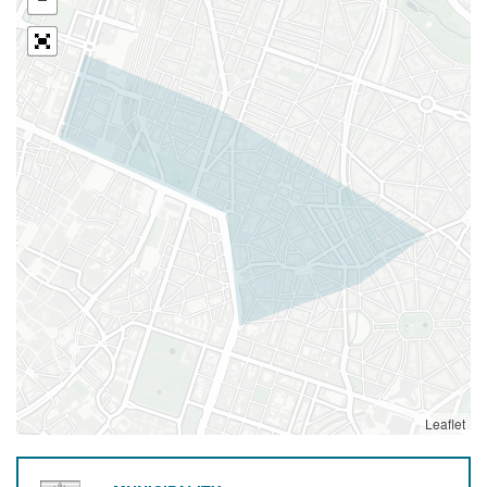
Leaflet