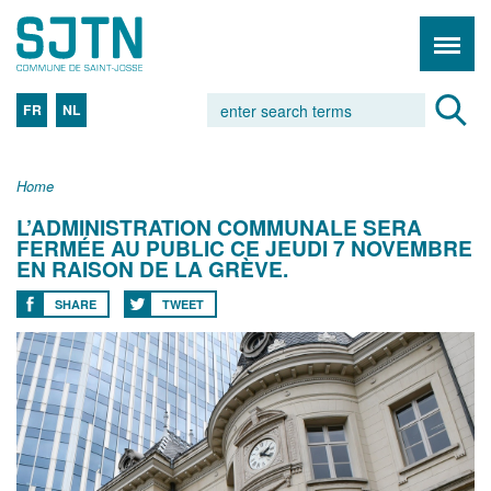
FR
NL
Home
L’ADMINISTRATION COMMUNALE SERA
FERMÉE AU PUBLIC CE JEUDI 7 NOVEMBRE
EN RAISON DE LA GRÈVE.
SHARE
TWEET