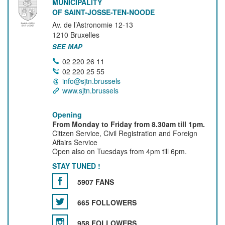
MUNICIPALITY
OF SAINT-JOSSE-TEN-NOODE
Av. de l’Astronomie 12-13
1210
Bruxelles
SEE MAP
02 220 26 11
02 220 25 55
info@sjtn.brussels
www.sjtn.brussels
Opening
From Monday to Friday from 8.30am till 1pm.
Citizen Service, Civil Registration and Foreign
Affairs Service
Open also on Tuesdays from 4pm till 6pm.
STAY TUNED !
5907 FANS
665 FOLLOWERS
958 FOLLOWERS