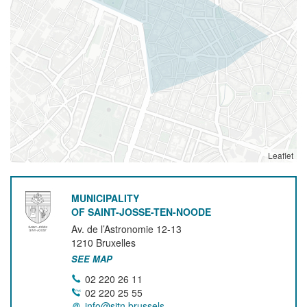
Leaflet
MUNICIPALITY
OF SAINT-JOSSE-TEN-NOODE
Av. de l’Astronomie 12-13
1210
Bruxelles
SEE MAP
02 220 26 11
02 220 25 55
info@sjtn.brussels