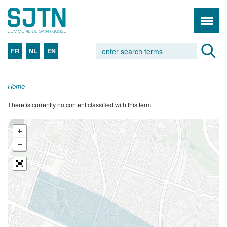
FR
NL
EN
Home
There is currently no content classified with this term.