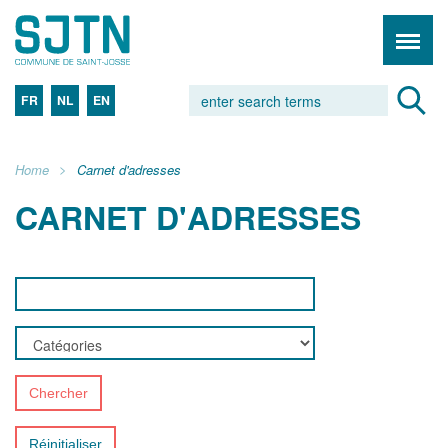
FR
NL
EN
Home
Carnet d'adresses
CARNET D'ADRESSES
Chercher
Réinitialiser