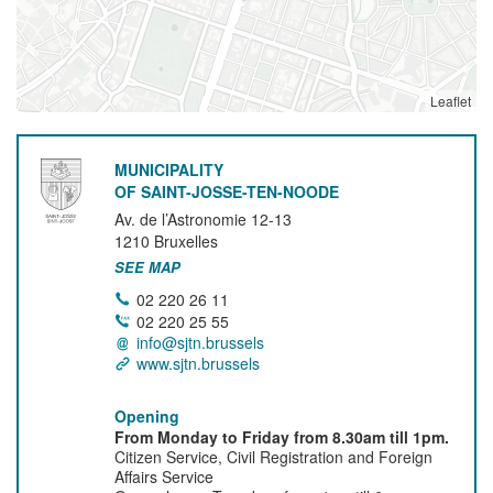
Leaflet
MUNICIPALITY
OF SAINT-JOSSE-TEN-NOODE
Av. de l’Astronomie 12-13
1210
Bruxelles
SEE MAP
02 220 26 11
02 220 25 55
info@sjtn.brussels
www.sjtn.brussels
Opening
From Monday to Friday from 8.30am till 1pm.
Citizen Service, Civil Registration and Foreign
Affairs Service