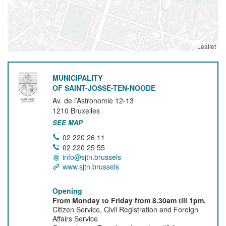
Leaflet
MUNICIPALITY
OF SAINT-JOSSE-TEN-NOODE
Av. de l’Astronomie 12-13
1210
Bruxelles
SEE MAP
02 220 26 11
02 220 25 55
info@sjtn.brussels
www.sjtn.brussels
Opening
From Monday to Friday from 8.30am till 1pm.
Citizen Service, Civil Registration and Foreign
Affairs Service