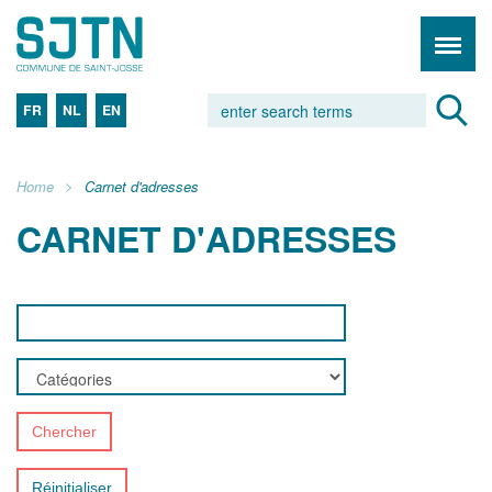
FR
NL
EN
Home
Carnet d'adresses
CARNET D'ADRESSES
Chercher
Réinitialiser