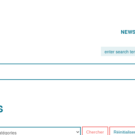
NEW
S
Chercher
Réinitialise