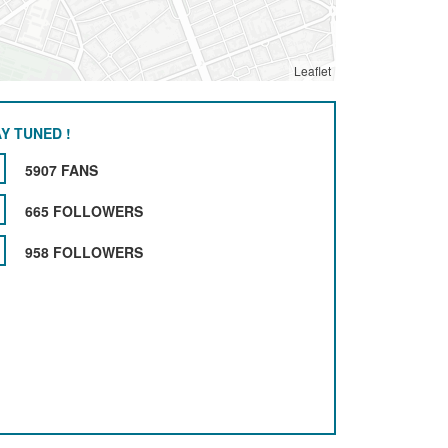
Leaflet
Y TUNED !
5907 FANS
665 FOLLOWERS
958 FOLLOWERS