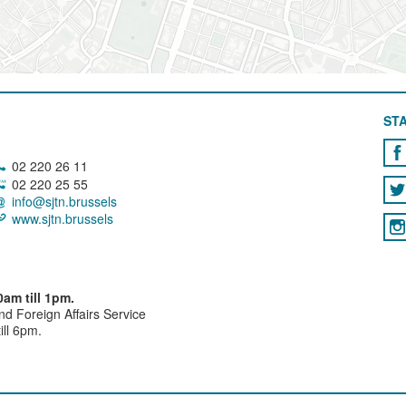
STA
02 220 26 11
02 220 25 55
info@sjtn.brussels
www.sjtn.brussels
am till 1pm.
and Foreign Affairs Service
ll 6pm.