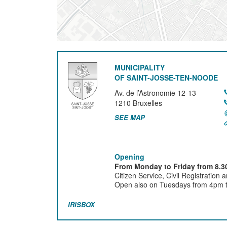
MUNICIPALITY
OF SAINT-JOSSE-TEN-NOODE
Av. de l’Astronomie 12-13
1210
Bruxelles
SEE MAP
Opening
From Monday to Friday from 8.30
Citizen Service, Civil Registration 
Open also on Tuesdays from 4pm ti
IRISBOX