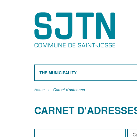
THE MUNICIPALITY
Home
Carnet d'adresses
CARNET D'ADRESSE