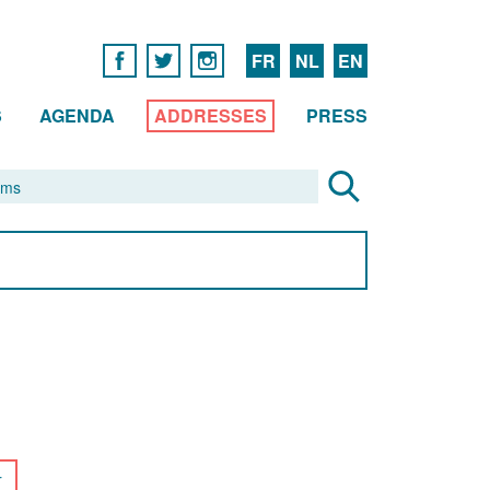
FR
NL
EN
S
AGENDA
ADDRESSES
PRESS
r