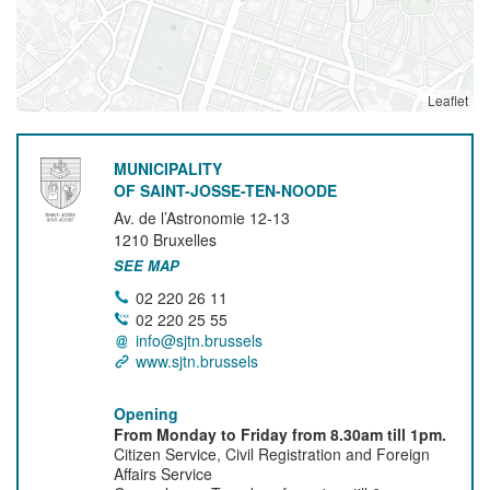
Leaflet
MUNICIPALITY
OF SAINT-JOSSE-TEN-NOODE
Av. de l’Astronomie 12-13
1210
Bruxelles
SEE MAP
02 220 26 11
02 220 25 55
info@sjtn.brussels
www.sjtn.brussels
Opening
From Monday to Friday from 8.30am till 1pm.
Citizen Service, Civil Registration and Foreign
Affairs Service