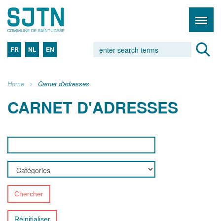
FR
NL
EN
Home
Carnet d'adresses
CARNET D'ADRESSES
Chercher
Réinitialiser