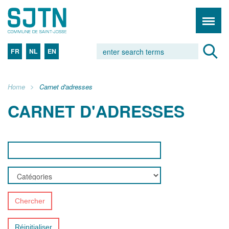
FR
NL
EN
Home
Carnet d'adresses
CARNET D'ADRESSES
Chercher
Réinitialiser