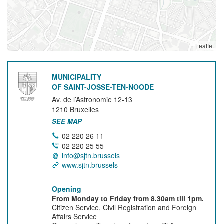
Leaflet
MUNICIPALITY
OF SAINT-JOSSE-TEN-NOODE
Av. de l’Astronomie 12-13
1210
Bruxelles
SEE MAP
02 220 26 11
02 220 25 55
info@sjtn.brussels
www.sjtn.brussels
Opening
From Monday to Friday from 8.30am till 1pm.
Citizen Service, Civil Registration and Foreign
Affairs Service