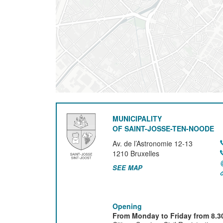
MUNICIPALITY
OF SAINT-JOSSE-TEN-NOODE
Av. de l’Astronomie 12-13
1210
Bruxelles
SEE MAP
Opening
From Monday to Friday from 8.30