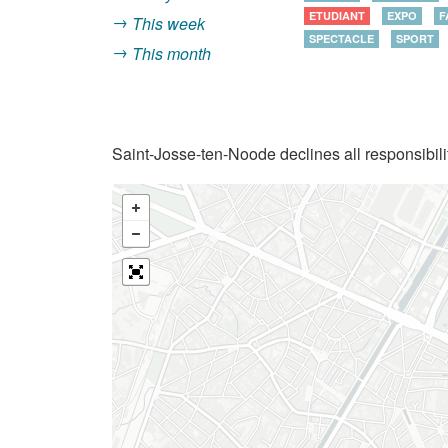
ETUDIANT
EXPO
F
This week
SPECTACLE
SPORT
This month
Saint-Josse-ten-Noode declines all responsibilit