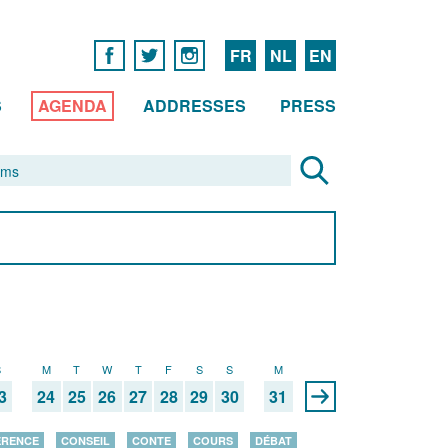
FR
NL
EN
S
AGENDA
ADDRESSES
PRESS
S
M
T
W
T
F
S
S
M
3
24
25
26
27
28
29
30
31
ÉRENCE
CONSEIL
CONTE
COURS
DÉBAT