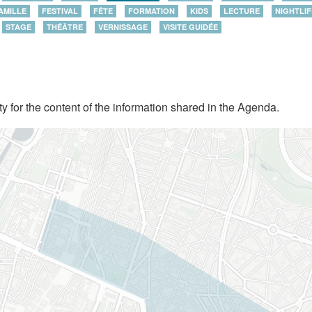
AMILLE
FESTIVAL
FÊTE
FORMATION
KIDS
LECTURE
NIGHTLIF
STAGE
THÉÂTRE
VERNISSAGE
VISITE GUIDÉE
y for the content of the information shared in the Agenda.