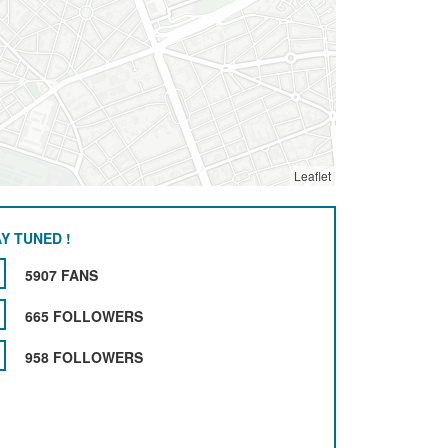
Leaflet
Y TUNED !
5907 FANS
665 FOLLOWERS
958 FOLLOWERS