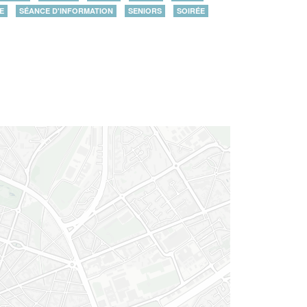
E
SÉANCE D'INFORMATION
SENIORS
SOIRÉE