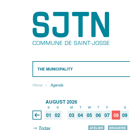
THE MUNICIPALITY
Home
Agenda
AUGUST 2026
S
S
M
T
W
T
F
S
S
01
02
03
04
05
06
07
08
09
Today
ATELIER
BRADERIE