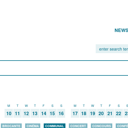
NEW
M
T
W
T
F
S
S
M
T
W
T
F
S
10
11
12
13
14
15
16
17
18
19
20
21
22
2
BROCANTE
CINÉMA
COMMUNAL
CONCERT
CONCOURS
CONF