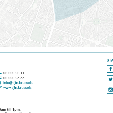
STA
02 220 26 11
02 220 25 55
info@sjtn.brussels
www.sjtn.brussels
am till 1pm.