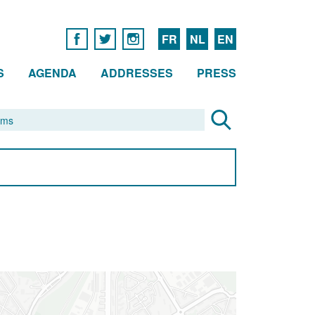
FR
NL
EN
S
AGENDA
ADDRESSES
PRESS