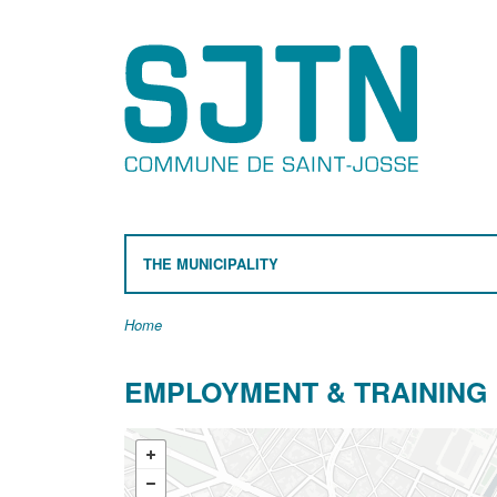
THE MUNICIPALITY
Home
EMPLOYMENT & TRAINING