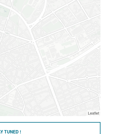
Leaflet
Y TUNED !