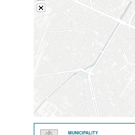
MUNICIPALITY