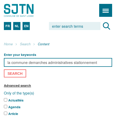
FR
NL
EN
Home
Search
Content
Enter your keywords
SEARCH
Advanced search
Only of the type(s)
Actualités
Agenda
Article