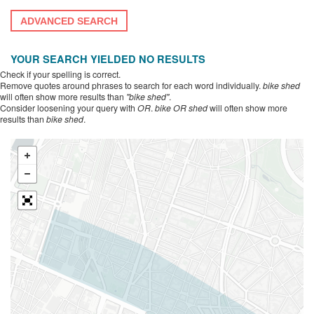
ADVANCED SEARCH
YOUR SEARCH YIELDED NO RESULTS
Check if your spelling is correct.
Remove quotes around phrases to search for each word individually.
bike shed
will often show more results than
"bike shed"
.
Consider loosening your query with
OR
.
bike OR shed
will often show more
results than
bike shed
.