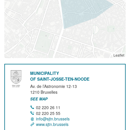
Leaflet
MUNICIPALITY
OF SAINT-JOSSE-TEN-NOODE
Av. de l’Astronomie 12-13
1210
Bruxelles
SEE MAP
02 220 26 11
02 220 25 55
info@sjtn.brussels
www.sjtn.brussels