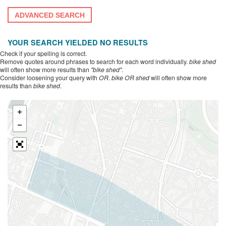
ADVANCED SEARCH
YOUR SEARCH YIELDED NO RESULTS
Check if your spelling is correct.
Remove quotes around phrases to search for each word individually.
bike shed
will often show more results than
"bike shed"
.
Consider loosening your query with
OR
.
bike OR shed
will often show more
results than
bike shed
.