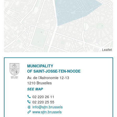
Leaflet
MUNICIPALITY
OF SAINT-JOSSE-TEN-NOODE
Av. de l’Astronomie 12-13
1210
Bruxelles
SEE MAP
02 220 26 11
02 220 25 55
info@sjtn.brussels
www.sjtn.brussels