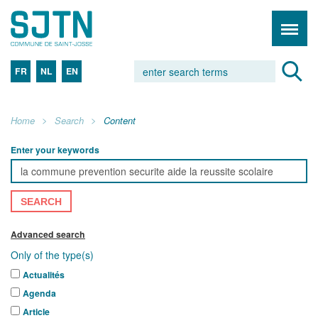
FR
NL
EN
Home
Search
Content
Enter your keywords
SEARCH
Advanced search
Only of the type(s)
Actualités
Agenda
Article