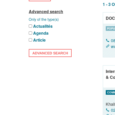
1 - 3 
Advanced search
DOC
Only of the type(s)
Actualités
POPU
Agenda
Article
08
w
ADVANCED SEARCH
Inte
& Co
COM
Khal
02