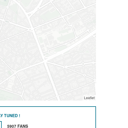
Leaflet
Y TUNED !
5907 FANS