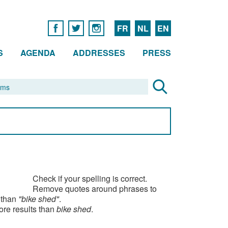
FR
NL
EN
S
AGENDA
ADDRESSES
PRESS
Check if your spelling is correct.
Remove quotes around phrases to
 than
"bike shed"
.
ore results than
bike shed
.