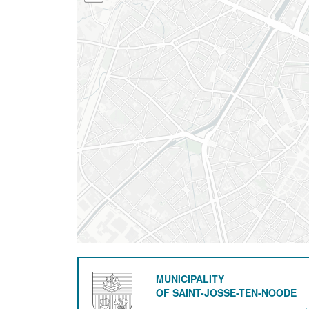
MUNICIPALITY
OF SAINT-JOSSE-TEN-NOODE