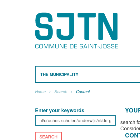
THE MUNICIPALITY
Home
Search
Content
YOUR
Enter your keywords
search f
Consider
CON
SEARCH