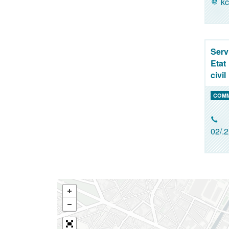
kc
Serv
Etat
civil
COM
02/.