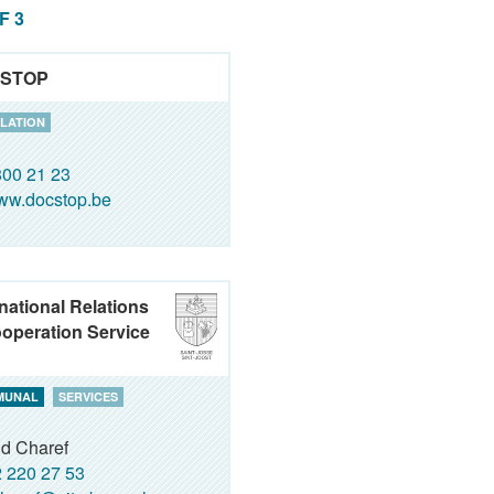
OF 3
STOP
LATION
00 21 23
ww.docstop.be
rnational Relations
operation Service
MUNAL
SERVICES
id Charef
 220 27 53