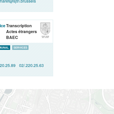
haref@sjtn.brussels
ice
Transcription
Actes étrangers
BAEC
MUNAL
SERVICES
220.25.89
02/.220.25.63