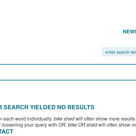
NEW
 SEARCH YIELDED NO RESULTS
or each word individually.
bike shed
will often show more results
 loosening your query with
OR
.
bike OR shed
will often show m
TACT