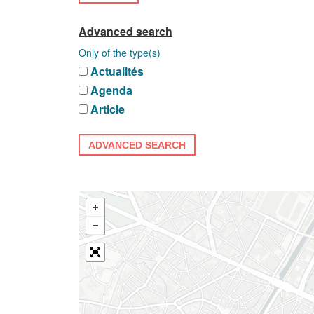
Advanced search
Only of the type(s)
Actualités
Agenda
Article
ADVANCED SEARCH