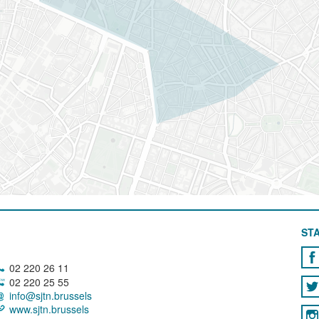
STA
02 220 26 11
02 220 25 55
info@sjtn.brussels
www.sjtn.brussels