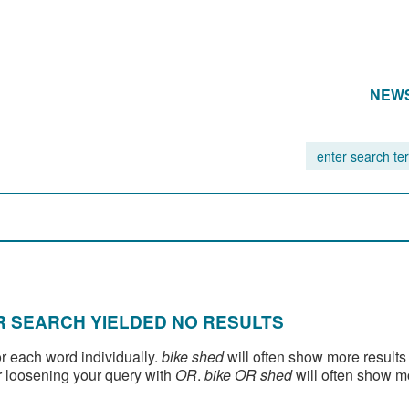
NEW
 SEARCH YIELDED NO RESULTS
or each word individually.
bike shed
will often show more results
 loosening your query with
OR
.
bike OR shed
will often show m