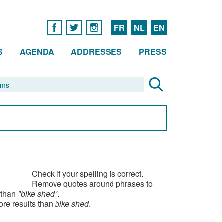
FR
NL
EN
S
AGENDA
ADDRESSES
PRESS
Check if your spelling is correct.
Remove quotes around phrases to
 than
"bike shed"
.
ore results than
bike shed
.