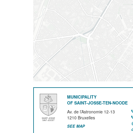
MUNICIPALITY
OF SAINT-JOSSE-TEN-NOODE
Av. de l’Astronomie 12-13
1210
Bruxelles
SEE MAP