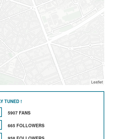
Leaflet
Y TUNED !
5907 FANS
665 FOLLOWERS
958 FOLLOWERS