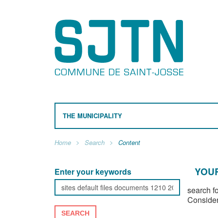
THE MUNICIPALITY
Home
Search
Content
YOUR
Enter your keywords
search f
Consider
SEARCH