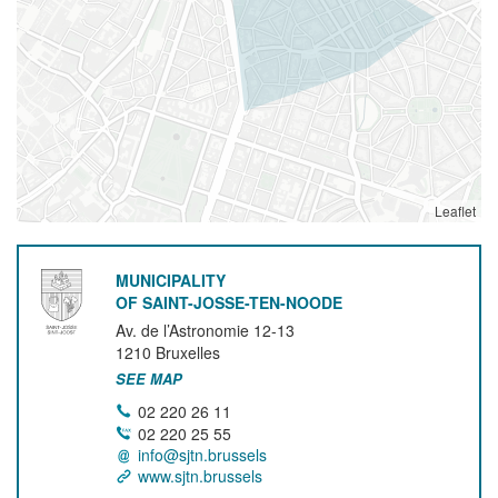
Leaflet
MUNICIPALITY
OF SAINT-JOSSE-TEN-NOODE
Av. de l’Astronomie 12-13
1210
Bruxelles
SEE MAP
02 220 26 11
02 220 25 55
info@sjtn.brussels
www.sjtn.brussels