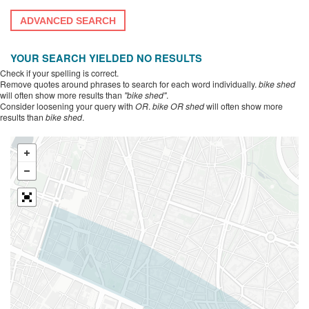
ADVANCED SEARCH
YOUR SEARCH YIELDED NO RESULTS
Check if your spelling is correct.
Remove quotes around phrases to search for each word individually.
bike shed
will often show more results than
"bike shed"
.
Consider loosening your query with
OR
.
bike OR shed
will often show more
results than
bike shed
.