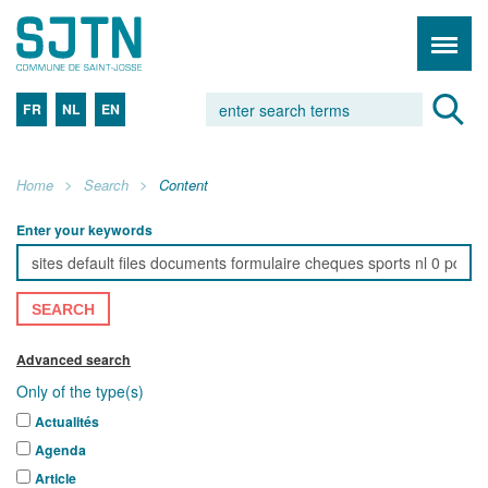
FR
NL
EN
Home
Search
Content
Enter your keywords
SEARCH
Advanced search
Only of the type(s)
Actualités
Agenda
Article