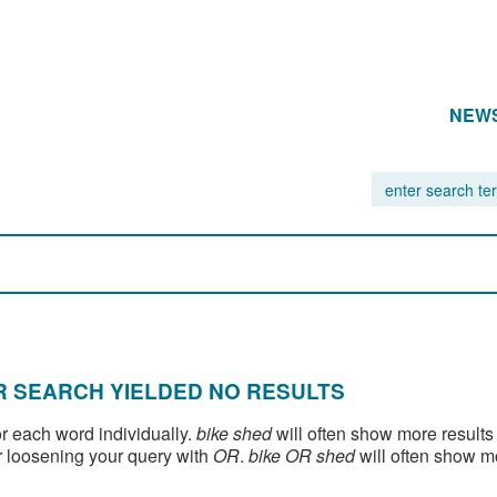
NEW
 SEARCH YIELDED NO RESULTS
or each word individually.
bike shed
will often show more results
 loosening your query with
OR
.
bike OR shed
will often show m