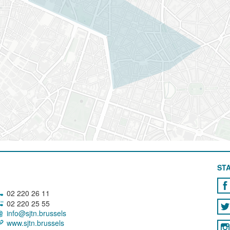
STA
02 220 26 11
02 220 25 55
info@sjtn.brussels
www.sjtn.brussels