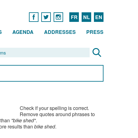
FR
NL
EN
S
AGENDA
ADDRESSES
PRESS
Check if your spelling is correct.
Remove quotes around phrases to
 than
"bike shed"
.
ore results than
bike shed
.