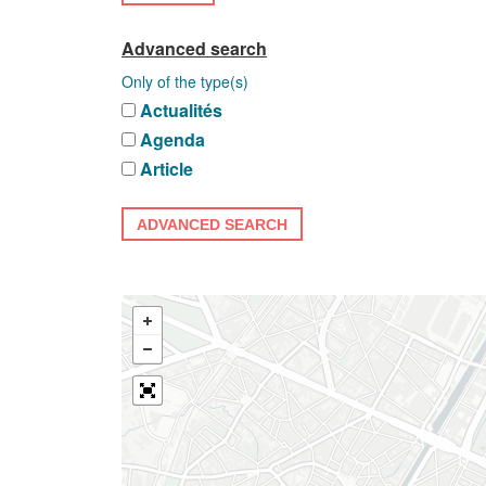
Advanced search
Only of the type(s)
Actualités
Agenda
Article
ADVANCED SEARCH