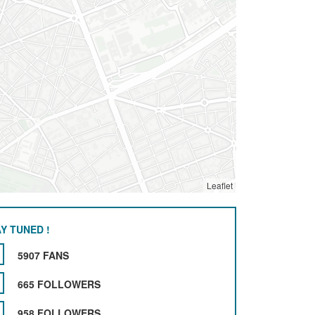
Leaflet
Y TUNED !
5907 FANS
665 FOLLOWERS
958 FOLLOWERS