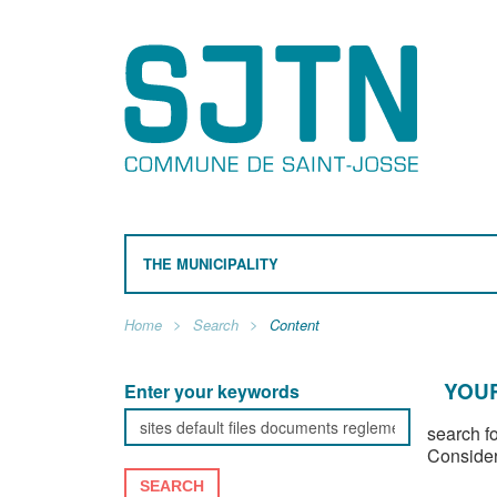
THE MUNICIPALITY
Home
Search
Content
YOUR
Enter your keywords
search f
Consider
SEARCH