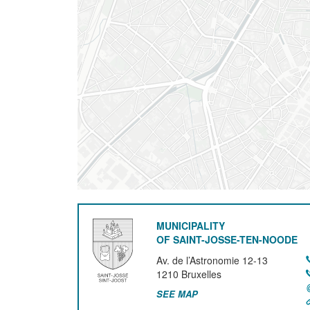
MUNICIPALITY
OF SAINT-JOSSE-TEN-NOODE
Av. de l’Astronomie 12-13
1210
Bruxelles
SEE MAP