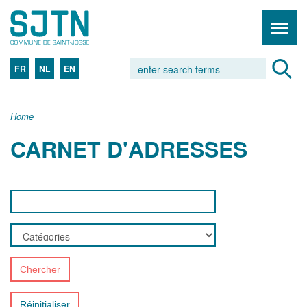
FR
NL
EN
Home
CARNET D'ADRESSES
Chercher
Réinitialiser