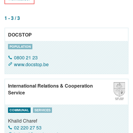
1 - 3 / 3
DOCSTOP
POPULATION
0800 21 23
www.docstop.be
International Relations & Cooperation
Service
COMMUNAL
SERVICES
Khalid Charef
02 220 27 53