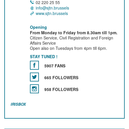
02 220 25 55
info@sjtn.brussels
www.sjtn.brussels
Opening
From Monday to Friday from 8.30am till 1pm.
Citizen Service, Civil Registration and Foreign
Affairs Service
Open also on Tuesdays from 4pm till 6pm.
STAY TUNED !
5907 FANS
665 FOLLOWERS
958 FOLLOWERS
IRISBOX