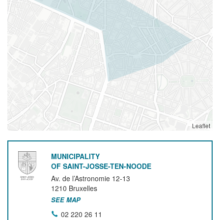
Leaflet
MUNICIPALITY
OF SAINT-JOSSE-TEN-NOODE
Av. de l’Astronomie 12-13
1210
Bruxelles
SEE MAP
02 220 26 11