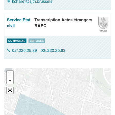
kcharef@sjtn.brussels
Service Etat
Transcription Actes étrangers
civil
BAEC
COMMUNAL
SERVICES
02/.220.25.89
02/.220.25.63