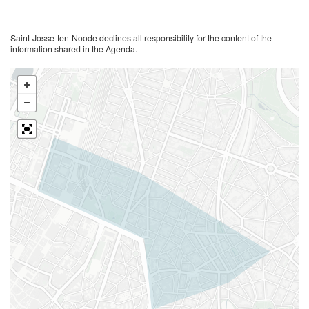
Saint-Josse-ten-Noode declines all responsibility for the content of the
information shared in the Agenda.