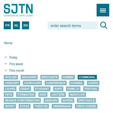
FR
NL
EN
Home
Today
This week
This month
ATELIER
BRADERIE
BROCANTE
CINÉMA
COMMUNAL
CONCERT
CONCOURS
CONFÉRENCE
CONSEIL
CONTE
COURS
DÉBAT
ETUDIANT
EXPO
FAMILLE
FESTIVAL
FÊTE
FORMATION
KIDS
LECTURE
NIGHTLIFE
SÉANCE D'INFORMATION
SENIORS
SOIRÉE
SPECTACLE
SPORT
STAGE
THÉÂTRE
VERNISSAGE
VISITE GUIDÉE