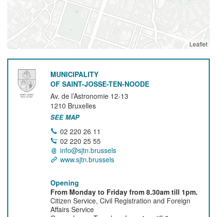
Leaflet
MUNICIPALITY
OF SAINT-JOSSE-TEN-NOODE
Av. de l’Astronomie 12-13
1210
Bruxelles
SEE MAP
02 220 26 11
02 220 25 55
info@sjtn.brussels
www.sjtn.brussels
Opening
From Monday to Friday from 8.30am till 1pm.
Citizen Service, Civil Registration and Foreign
Affairs Service