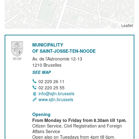
Leaflet
MUNICIPALITY
OF SAINT-JOSSE-TEN-NOODE
Av. de l’Astronomie 12-13
1210
Bruxelles
SEE MAP
02 220 26 11
02 220 25 55
info@sjtn.brussels
www.sjtn.brussels
Opening
From Monday to Friday from 8.30am till 1pm.
Citizen Service, Civil Registration and Foreign
Affairs Service
Open also on Tuesdays from 4pm till 6pm.