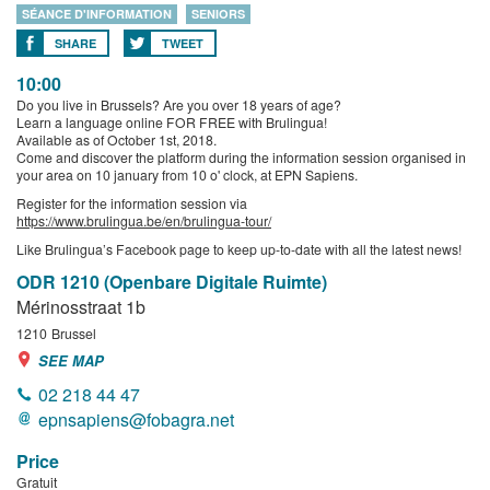
SÉANCE D'INFORMATION
SENIORS
SHARE
TWEET
10:00
Do you live in Brussels? Are you over 18 years of age?
Learn a language online FOR FREE with Brulingua!
Available as of October 1st, 2018.
Come and discover the platform during the information session organised in
your area on 10 january from 10 o' clock, at EPN Sapiens.
Register for the information session via
https://www.brulingua.be/en/brulingua-tour/
Like Brulingua’s Facebook page to keep up-to-date with all the latest news!
ODR 1210 (Openbare Digitale Ruimte)
Mérinosstraat 1b
1210
Brussel
SEE MAP
02 218 44 47
epnsapiens@fobagra.net
Price
Gratuit