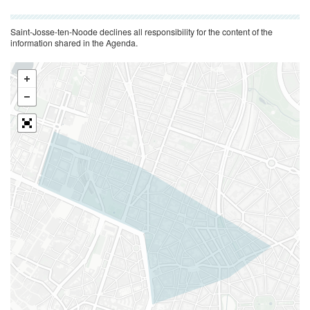
Saint-Josse-ten-Noode declines all responsibility for the content of the
information shared in the Agenda.