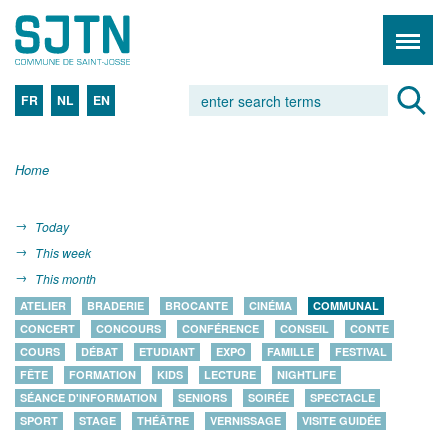
FR
NL
EN
Home
Today
This week
This month
ATELIER
BRADERIE
BROCANTE
CINÉMA
COMMUNAL
CONCERT
CONCOURS
CONFÉRENCE
CONSEIL
CONTE
COURS
DÉBAT
ETUDIANT
EXPO
FAMILLE
FESTIVAL
FÊTE
FORMATION
KIDS
LECTURE
NIGHTLIFE
SÉANCE D'INFORMATION
SENIORS
SOIRÉE
SPECTACLE
SPORT
STAGE
THÉÂTRE
VERNISSAGE
VISITE GUIDÉE