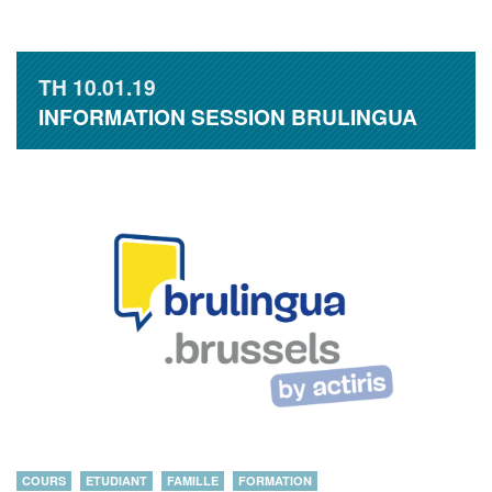
TH
10.01.19
INFORMATION SESSION BRULINGUA
COURS
ETUDIANT
FAMILLE
FORMATION