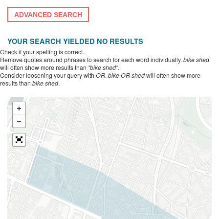
ADVANCED SEARCH
YOUR SEARCH YIELDED NO RESULTS
Check if your spelling is correct.
Remove quotes around phrases to search for each word individually.
bike shed
will often show more results than
"bike shed"
.
Consider loosening your query with
OR
.
bike OR shed
will often show more
results than
bike shed
.