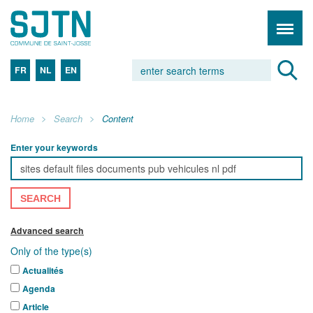
FR
NL
EN
Home
Search
Content
Enter your keywords
SEARCH
Advanced search
Only of the type(s)
Actualités
Agenda
Article