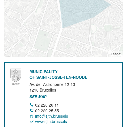
Leaflet
MUNICIPALITY
OF SAINT-JOSSE-TEN-NOODE
Av. de l’Astronomie 12-13
1210
Bruxelles
SEE MAP
02 220 26 11
02 220 25 55
info@sjtn.brussels
www.sjtn.brussels