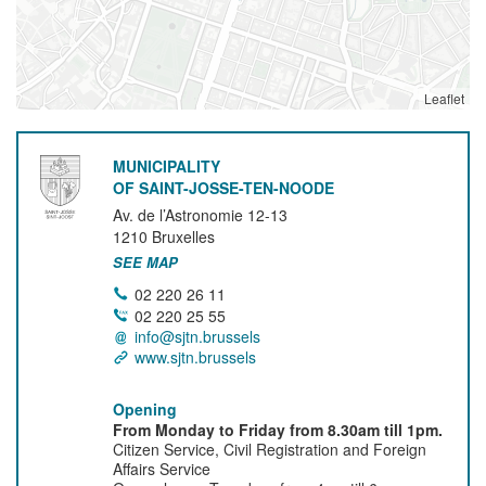
Leaflet
MUNICIPALITY
OF SAINT-JOSSE-TEN-NOODE
Av. de l’Astronomie 12-13
1210
Bruxelles
SEE MAP
02 220 26 11
02 220 25 55
info@sjtn.brussels
www.sjtn.brussels
Opening
From Monday to Friday from 8.30am till 1pm.
Citizen Service, Civil Registration and Foreign
Affairs Service