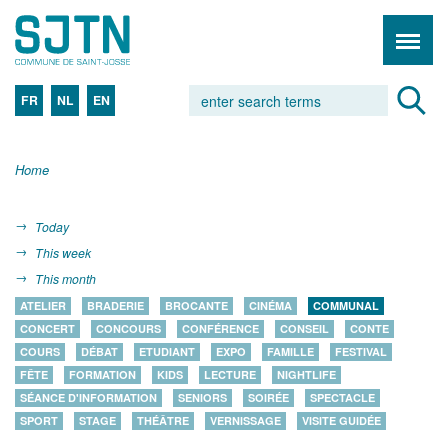
FR
NL
EN
Home
Today
This week
This month
ATELIER
BRADERIE
BROCANTE
CINÉMA
COMMUNAL
CONCERT
CONCOURS
CONFÉRENCE
CONSEIL
CONTE
COURS
DÉBAT
ETUDIANT
EXPO
FAMILLE
FESTIVAL
FÊTE
FORMATION
KIDS
LECTURE
NIGHTLIFE
SÉANCE D'INFORMATION
SENIORS
SOIRÉE
SPECTACLE
SPORT
STAGE
THÉÂTRE
VERNISSAGE
VISITE GUIDÉE