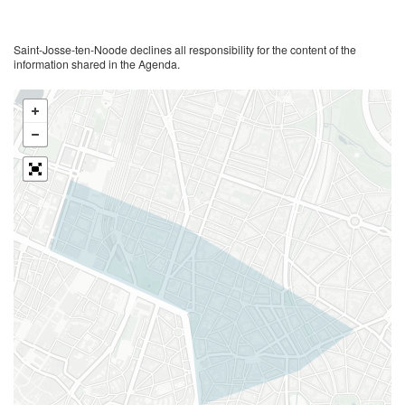
Saint-Josse-ten-Noode declines all responsibility for the content of the
information shared in the Agenda.